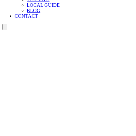
LOCAL GUIDE
BLOG
CONTACT