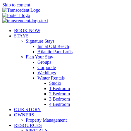
Skip to content
BOOK NOW
STAYS
Signature Stays
Inn at Old Beach
Atlantic Park Lofts
Plan Your Stay
Groups
Corporate
Weddings
Winter Rentals
Studio
1 Bedroom
2 Bedroom
3 Bedroom
4 Bedroom
OUR STORY
OWNERS
Property Management
RESOURCES
SPECIALS