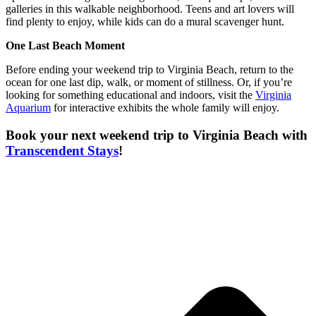
galleries in this walkable neighborhood. Teens and art lovers will
find plenty to enjoy, while kids can do a mural scavenger hunt.
One Last Beach Moment
Before ending your weekend trip to Virginia Beach, return to the
ocean for one last dip, walk, or moment of stillness. Or, if you’re
looking for something educational and indoors, visit the
Virginia
Aquarium
for interactive exhibits the whole family will enjoy.
Book your next weekend trip to Virginia Beach with
Transcendent Stays
!