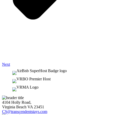
Next
4104 Holly Road,
Virginia Beach VA 23451
CS@transcendentstays.com