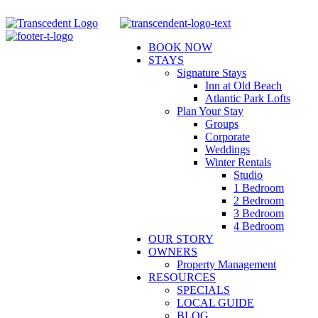
Skip
to
content
BOOK NOW
STAYS
Signature Stays
Inn at Old Beach
Atlantic Park Lofts
Plan Your Stay
Groups
Corporate
Weddings
Winter Rentals
Studio
1 Bedroom
2 Bedroom
3 Bedroom
4 Bedroom
OUR STORY
OWNERS
Property Management
RESOURCES
SPECIALS
LOCAL GUIDE
BLOG