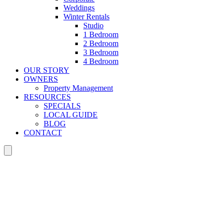
Weddings
Winter Rentals
Studio
1 Bedroom
2 Bedroom
3 Bedroom
4 Bedroom
OUR STORY
OWNERS
Property Management
RESOURCES
SPECIALS
LOCAL GUIDE
BLOG
CONTACT