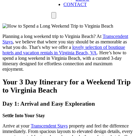
CONTACT
Planning a long weekend trip to Virginia Beach? At
Transcendent
Stays
, we believe that where you stay should be as memorable as
what you do. That’s why we offer a
lovely selection of boutique
hotels and vacation rentals in Virginia Beach, VA
. Here’s how to
spend a long weekend in Virginia Beach, with a curated 3-day
itinerary designed for effortless connection and maximum
enjoyment.
Your 3 Day Itinerary for a Weekend Trip
to Virginia Beach
Day 1: Arrival and Easy Exploration
Settle Into Your Stay
Arrive at your
Transcendent Stays
property and feel the difference
immediately. From spacious layouts to elevated design details, every