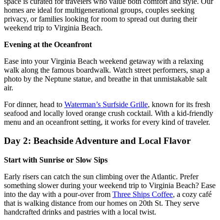
space is curated for travelers who value both comfort and style. Our
homes are ideal for multigenerational groups, couples seeking
privacy, or families looking for room to spread out during their
weekend trip to Virginia Beach.
Evening at the Oceanfront
Ease into your Virginia Beach weekend getaway with a relaxing
walk along the famous boardwalk. Watch street performers, snap a
photo by the Neptune statue, and breathe in that unmistakable salt
air.
For dinner, head to
Waterman’s Surfside Grille
, known for its fresh
seafood and locally loved orange crush cocktail. With a kid-friendly
menu and an oceanfront setting, it works for every kind of traveler.
Day 2: Beachside Adventure and Local Flavor
Start with Sunrise or Slow Sips
Early risers can catch the sun climbing over the Atlantic. Prefer
something slower during your weekend trip to Virginia Beach? Ease
into the day with a pour-over from
Three Ships Coffee
, a cozy café
that is walking distance from our homes on 20th St. They serve
handcrafted drinks and pastries with a local twist.