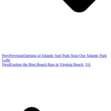
Prev
Previous
Opening of Atlantic Surf Park Near Our Atlantic Park
Lofts
Next
Explore the Best Beach Bars in Virginia Beach, VA