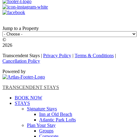
Jump to a Property
©️
2026
Transcendent Stays |
Privacy Policy
|
Terms & Conditions
|
Cancellation Policy
Powered by
TRANSCENDENT STAYS
BOOK NOW
STAYS
Signature Stays
Inn at Old Beach
Atlantic Park Lofts
Plan Your Stay
Groups
Corporate