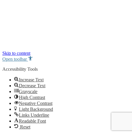
Skip to content
Open toolbar
Accessibility Tools
Increase Text
Decrease Text
Grayscale
High Contrast
Negative Contrast
Light Background
Links Underline
Readable Font
Reset