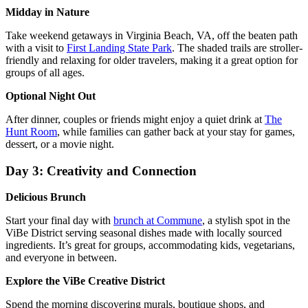
Midday in Nature
Take weekend getaways in Virginia Beach, VA, off the beaten path
with a visit to
First Landing State Park
. The shaded trails are stroller-
friendly and relaxing for older travelers, making it a great option for
groups of all ages.
Optional Night Out
After dinner, couples or friends might enjoy a quiet drink at
The
Hunt Room
, while families can gather back at your stay for games,
dessert, or a movie night.
Day 3: Creativity and Connection
Delicious Brunch
Start your final day with
brunch at Commune
, a stylish spot in the
ViBe District serving seasonal dishes made with locally sourced
ingredients. It’s great for groups, accommodating kids, vegetarians,
and everyone in between.
Explore the ViBe Creative District
Spend the morning discovering murals, boutique shops, and