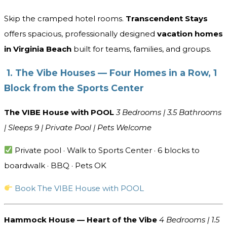
Skip the cramped hotel rooms.
Transcendent Stays
offers spacious, professionally designed
vacation homes
in Virginia Beach
built for teams, families, and groups.
1. The Vibe Houses — Four Homes in a Row, 1
Block from the Sports Center
The VIBE House with POOL
3 Bedrooms | 3.5 Bathrooms
| Sleeps 9 | Private Pool | Pets Welcome
Private pool · Walk to Sports Center · 6 blocks to
boardwalk · BBQ · Pets OK
Book The VIBE House with POOL
Hammock House — Heart of the Vibe
4 Bedrooms | 1.5