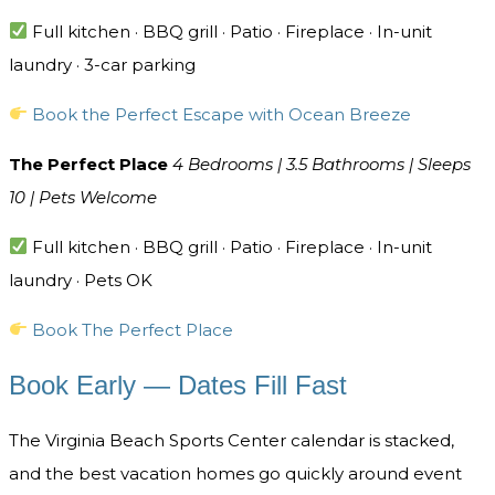
Full kitchen · BBQ grill · Patio · Fireplace · In-unit
laundry · 3-car parking
Book the Perfect Escape with Ocean Breeze
The Perfect Place
4 Bedrooms | 3.5 Bathrooms | Sleeps
10 | Pets Welcome
Full kitchen · BBQ grill · Patio · Fireplace · In-unit
laundry · Pets OK
Book The Perfect Place
Book Early — Dates Fill Fast
The Virginia Beach Sports Center calendar is stacked,
and the best vacation homes go quickly around event