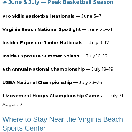
☀️ June & July — Peak Basketball Season
Pro Skills Basketball Nationals
— June 5–7
Virginia Beach National Spotlight
— June 20–21
Insider Exposure Junior Nationals
— July 9–12
Inside Exposure Summer Splash
— July 10–12
6th Annual National Championship
— July 18–19
USBA National Championship
— July 23–26
1 Movement Hoops Championship Games
— July 31–
August 2
Where to Stay Near the Virginia Beach
Sports Center