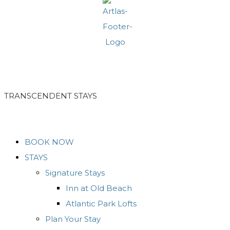
TRANSCENDENT STAYS
BOOK NOW
STAYS
Signature Stays
Inn at Old Beach
Atlantic Park Lofts
Plan Your Stay