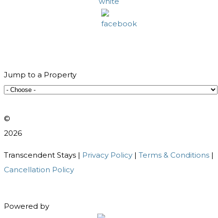
Jump to a Property
©️
2026
Transcendent Stays |
Privacy Policy
|
Terms & Conditions
|
Cancellation Policy
Powered by