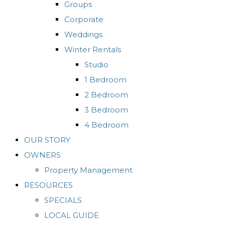
Groups
Corporate
Weddings
Winter Rentals
Studio
1 Bedroom
2 Bedroom
3 Bedroom
4 Bedroom
OUR STORY
OWNERS
Property Management
RESOURCES
SPECIALS
LOCAL GUIDE