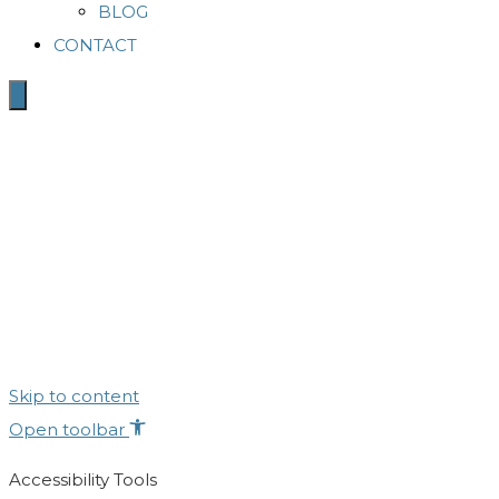
BLOG
CONTACT
Skip to content
Open toolbar
Accessibility Tools