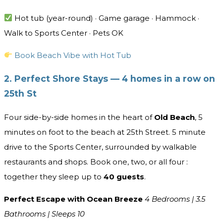
Hot tub (year-round) · Game garage · Hammock ·
Walk to Sports Center · Pets OK
Book Beach Vibe with Hot Tub
2. Perfect Shore Stays — 4 homes in a row on
25th St
Four side-by-side homes in the heart of
Old Beach
, 5
minutes on foot to the beach at 25th Street. 5 minute
drive to the Sports Center, surrounded by walkable
restaurants and shops. Book one, two, or all four :
together they sleep up to
40
guests
.
Perfect Escape with Ocean Breeze
4 Bedrooms | 3.5
Bathrooms | Sleeps 10