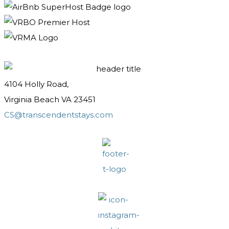
4104 Holly Road,
Virginia Beach VA 23451
CS@transcendentstays.com