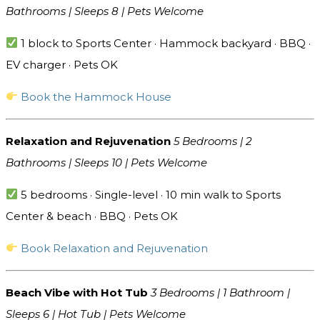
Bathrooms | Sleeps 8 | Pets Welcome
1 block to Sports Center · Hammock backyard · BBQ ·
EV charger · Pets OK
Book the Hammock House
Relaxation and Rejuvenation
5 Bedrooms | 2
Bathrooms | Sleeps 10 | Pets Welcome
5 bedrooms · Single-level · 10 min walk to Sports
Center & beach · BBQ · Pets OK
Book Relaxation and Rejuvenation
Beach Vibe with Hot Tub
3 Bedrooms | 1 Bathroom |
Sleeps 6 | Hot Tub | Pets Welcome