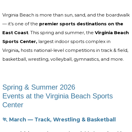
Virginia Beach is more than sun, sand, and the boardwalk
— it’s one of the
premier sports destinations on the
East Coast
. This spring and summer, the
Virginia Beach
Sports Center,
largest indoor sports complex in
Virginia
,
hosts national-level competitions in track & field,
basketball, wrestling, volleyball, gymnastics, and more.
Spring & Summer 2026
Events at the Virginia Beach Sports
Center
🏃 March — Track, Wrestling & Basketball