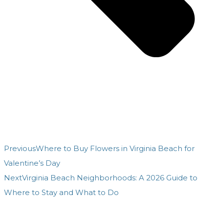
Previous
Where to Buy Flowers in Virginia Beach for
Valentine’s Day
Next
Virginia Beach Neighborhoods: A 2026 Guide to
Where to Stay and What to Do