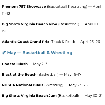
Phenom 757 Showcase
(Basketball Recruiting) — April
11–12
Big Shots Virginia Beach Vibe
(Basketball) — April 18–
19
Atlantic Coast Grand Prix
(Track & Field) — April 25–26
🏀 May — Basketball & Wrestling
Coastal Clash
— May 2–3
Blast at the Beach
(Basketball) — May 16–17
NHSCA National Duals
(Wrestling) — May 23–25
Big Shots Virginia Beach Jam
(Basketball) — May 30–31