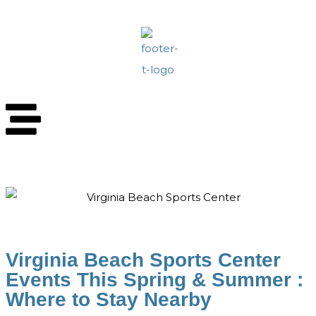
Virginia Beach Sports Center
Events This Spring & Summer :
Where to Stay Nearby