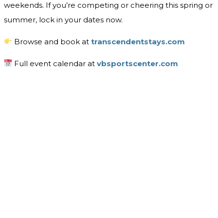
weekends. If you’re competing or cheering this spring or
summer, lock in your dates now.
Browse and book at
transcendentstays.com
Full event calendar at
vbsportscenter.com