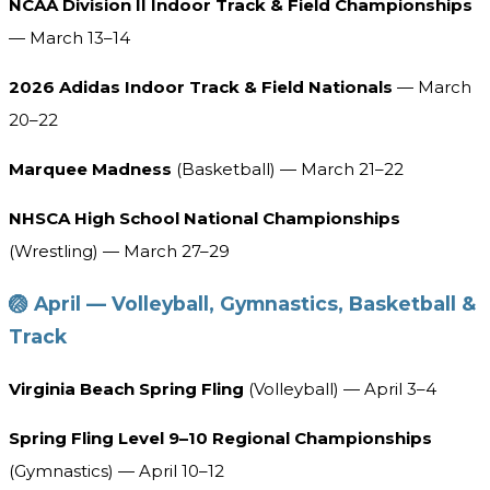
NCAA Division II Indoor Track & Field Championships
— March 13–14
2026 Adidas Indoor Track & Field Nationals
— March
20–22
Marquee Madness
(Basketball) — March 21–22
NHSCA High School National Championships
(Wrestling) — March 27–29
🏐 April — Volleyball, Gymnastics, Basketball &
Track
Virginia Beach Spring Fling
(Volleyball) — April 3–4
Spring Fling Level 9–10 Regional Championships
(Gymnastics) — April 10–12