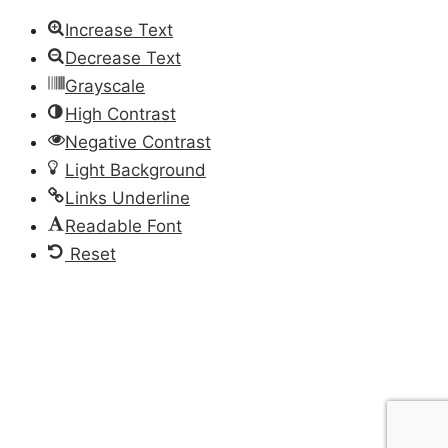
Increase Text
Decrease Text
Grayscale
High Contrast
Negative Contrast
Light Background
Links Underline
Readable Font
Reset