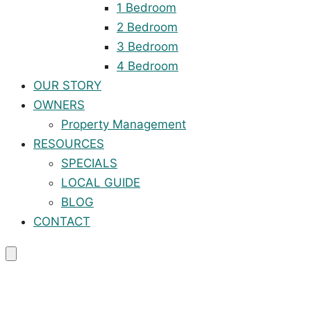
1 Bedroom
2 Bedroom
3 Bedroom
4 Bedroom
OUR STORY
OWNERS
Property Management
RESOURCES
SPECIALS
LOCAL GUIDE
BLOG
CONTACT