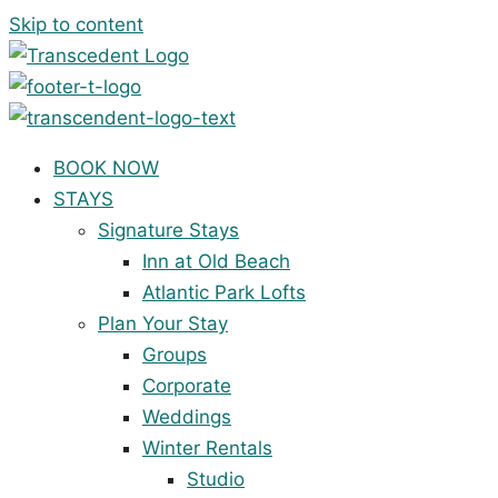
Skip to content
BOOK NOW
STAYS
Signature Stays
Inn at Old Beach
Atlantic Park Lofts
Plan Your Stay
Groups
Corporate
Weddings
Winter Rentals
Studio