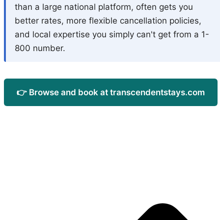
than a large national platform, often gets you
better rates, more flexible cancellation policies,
and local expertise you simply can't get from a 1-
800 number.
👉 Browse and book at transcendentstays.com