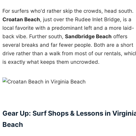
For surfers who'd rather skip the crowds, head south.
Croatan Beach
, just over the Rudee Inlet Bridge, is a
local favorite with a predominant left and a more laid-
back vibe. Further south,
Sandbridge Beach
offers
several breaks and far fewer people. Both are a short
drive rather than a walk from most of our rentals, whic
is exactly what keeps them uncrowded.
Gear Up: Surf Shops & Lessons in Virgini
Beach