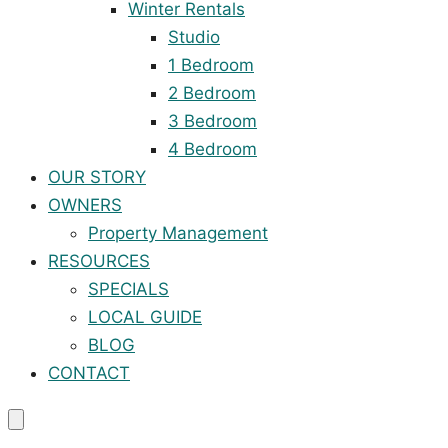
Winter Rentals
Studio
1 Bedroom
2 Bedroom
3 Bedroom
4 Bedroom
OUR STORY
OWNERS
Property Management
RESOURCES
SPECIALS
LOCAL GUIDE
BLOG
CONTACT