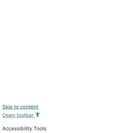
Skip to content
Open toolbar
Accessibility Tools