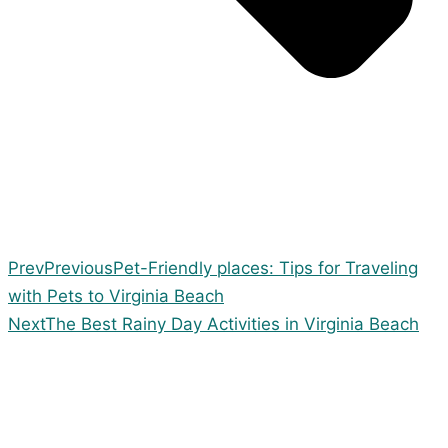
Prev
Previous
Pet-Friendly places: Tips for Traveling
with Pets to Virginia Beach
Next
The Best Rainy Day Activities in Virginia Beach