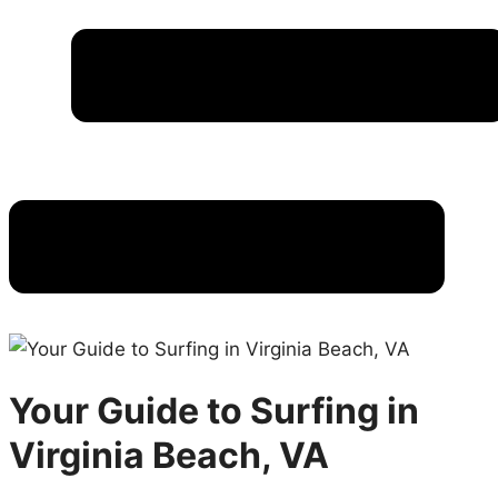
Your Guide to Surfing in
Virginia Beach, VA