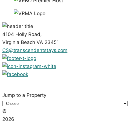
4104 Holly Road,
Virginia Beach VA 23451
CS@transcendentstays.com
Jump to a Property
©️
2026