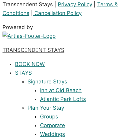
Transcendent Stays |
Privacy Policy
|
Terms &
Conditions
|
Cancellation Policy
Powered by
TRANSCENDENT STAYS
BOOK NOW
STAYS
Signature Stays
Inn at Old Beach
Atlantic Park Lofts
Plan Your Stay
Groups
Corporate
Weddings