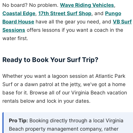
No board? No problem.
Wave Riding Vehicles
,
Coastal Edge
,
17th Street Surf Shop
, and
Pungo
Board House
have all the gear you need, and
VB Surf
Sessions
offers lessons if you want a coach in the
water first.
Ready to Book Your Surf Trip?
Whether you want a lagoon session at Atlantic Park
Surf or a dawn patrol at the jetty, we've got a home
base for it. Browse all of our Virginia Beach vacation
rentals below and lock in your dates.
Pro Tip:
Booking directly through a local Virginia
Beach property management company, rather