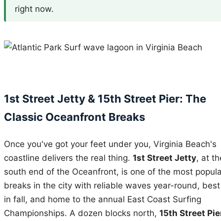
right now.
1st Street Jetty & 15th Street Pier: The
Classic Oceanfront Breaks
Once you've got your feet under you, Virginia Beach's
coastline delivers the real thing.
1st Street Jetty
, at th
south end of the Oceanfront, is one of the most popula
breaks in the city with reliable waves year-round, best
in fall, and home to the annual East Coast Surfing
Championships. A dozen blocks north,
15th Street Pie