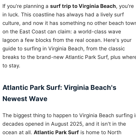
If you're planning a
surf trip to Virginia Beach
, you're
in luck. This coastline has always had a lively surf
culture, and now it has something no other beach tow
on the East Coast can claim: a world-class wave
lagoon a few blocks from the real ocean. Here's your
guide to surfing in Virginia Beach, from the classic
breaks to the brand-new Atlantic Park Surf, plus wher
to stay.
Atlantic Park Surf: Virginia Beach's
Newest Wave
The biggest thing to happen to Virginia Beach surfing i
decades opened in August 2025, and it isn't in the
ocean at all.
Atlantic Park Surf
is home to North