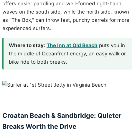
offers easier paddling and well-formed right-hand
waves on the south side, while the north side, known
as "The Box," can throw fast, punchy barrels for more
experienced surfers.
Where to stay:
The Inn at Old Beach
puts you in
the middle of Oceanfront energy, an easy walk or
bike ride to both breaks.
Croatan Beach & Sandbridge: Quieter
Breaks Worth the Drive