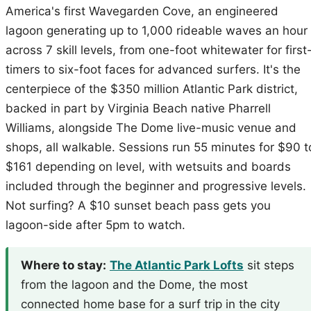
America's first Wavegarden Cove, an engineered
lagoon generating up to 1,000 rideable waves an hour
across 7 skill levels, from one-foot whitewater for first
timers to six-foot faces for advanced surfers. It's the
centerpiece of the $350 million Atlantic Park district,
backed in part by Virginia Beach native Pharrell
Williams, alongside The Dome live-music venue and
shops, all walkable. Sessions run 55 minutes for $90 t
$161 depending on level, with wetsuits and boards
included through the beginner and progressive levels.
Not surfing? A $10 sunset beach pass gets you
lagoon-side after 5pm to watch.
Where to stay:
The Atlantic Park Lofts
sit steps
from the lagoon and the Dome, the most
connected home base for a surf trip in the city