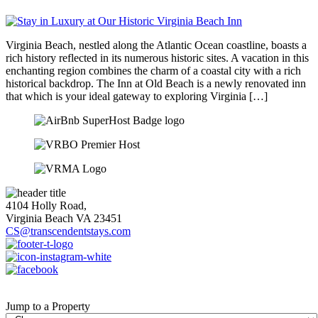
Virginia Beach, nestled along the Atlantic Ocean coastline, boasts a
rich history reflected in its numerous historic sites. A vacation in this
enchanting region combines the charm of a coastal city with a rich
historical backdrop. The Inn at Old Beach is a newly renovated inn
that which is your ideal gateway to exploring Virginia […]
4104 Holly Road,
Virginia Beach VA 23451
CS@transcendentstays.com
Jump to a Property