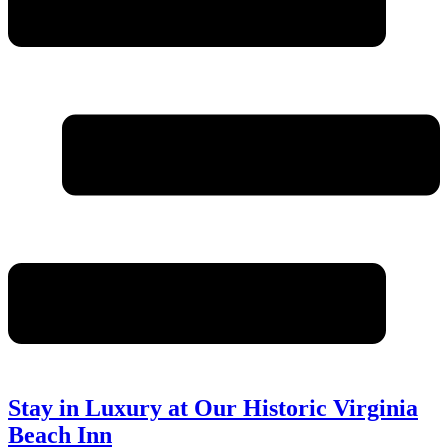
Stay in Luxury at Our Historic Virginia
Beach Inn