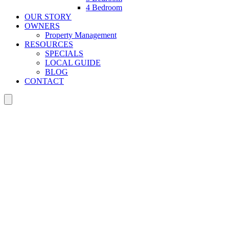
4 Bedroom
OUR STORY
OWNERS
Property Management
RESOURCES
SPECIALS
LOCAL GUIDE
BLOG
CONTACT