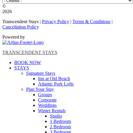
©️
2026
Transcendent Stays |
Privacy Policy
|
Terms & Conditions
|
Cancellation Policy
Powered by
TRANSCENDENT STAYS
BOOK NOW
STAYS
Signature Stays
Inn at Old Beach
Atlantic Park Lofts
Plan Your Stay
Groups
Corporate
Weddings
Winter Rentals
Studio
1 Bedroom
2 Bedroom
3 Bedroom