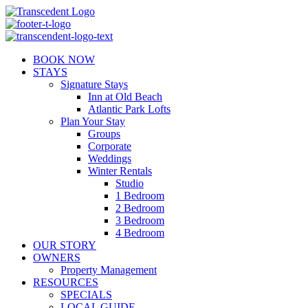
Skip
to
content
BOOK NOW
STAYS
Signature Stays
Inn at Old Beach
Atlantic Park Lofts
Plan Your Stay
Groups
Corporate
Weddings
Winter Rentals
Studio
1 Bedroom
2 Bedroom
3 Bedroom
4 Bedroom
OUR STORY
OWNERS
Property Management
RESOURCES
SPECIALS
LOCAL GUIDE