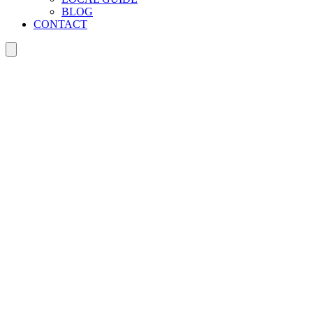
BLOG
CONTACT