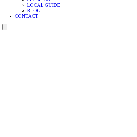
LOCAL GUIDE
BLOG
CONTACT