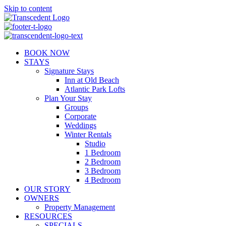
Skip to content
BOOK NOW
STAYS
Signature Stays
Inn at Old Beach
Atlantic Park Lofts
Plan Your Stay
Groups
Corporate
Weddings
Winter Rentals
Studio
1 Bedroom
2 Bedroom
3 Bedroom
4 Bedroom
OUR STORY
OWNERS
Property Management
RESOURCES
SPECIALS