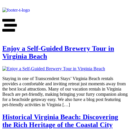
Enjoy a Self-Guided Brewery Tour in
Virginia Beach​
Staying in one of Transcendent Stays’ Virginia Beach rentals
provides a comfortable and inviting retreat just moments away from
the best local attractions. Many of our vacation rentals in Virginia
Beach are pet-friendly, making bringing your furry companion along
for a beachside getaway easy. We also have a blog post featuring
pet-friendly activities in Virginia […]
Historical Virginia Beach: Discovering
the Rich Heritage of the Coastal City