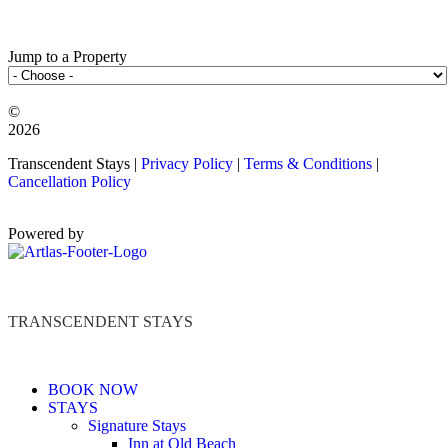
Jump to a Property
©️
2026
Transcendent Stays |
Privacy Policy
|
Terms & Conditions
|
Cancellation Policy
Powered by
TRANSCENDENT STAYS
BOOK NOW
STAYS
Signature Stays
Inn at Old Beach