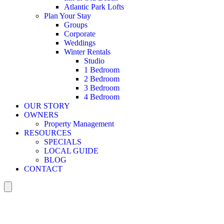
Atlantic Park Lofts
Plan Your Stay
Groups
Corporate
Weddings
Winter Rentals
Studio
1 Bedroom
2 Bedroom
3 Bedroom
4 Bedroom
OUR STORY
OWNERS
Property Management
RESOURCES
SPECIALS
LOCAL GUIDE
BLOG
CONTACT