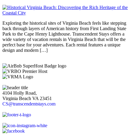
Exploring the historical sites of Virginia Beach feels like stepping
back through layers of American history from First Landing State
Park to the Cape Henry Lighthouse. Transcendent Stays offers a
wide variety of vacation rentals in Virginia Beach that will be the
perfect base for your adventures. Each rental features a unique
design and modern […]
4104 Holly Road,
Virginia Beach VA 23451
CS@transcendentstays.com