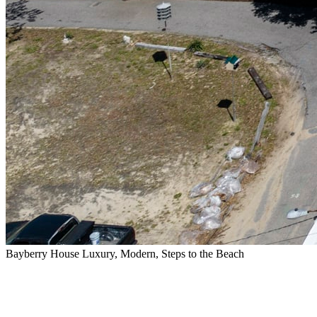
Bayberry House Luxury, Modern, Steps to the Beach