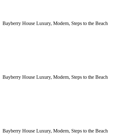
Bayberry House Luxury, Modern, Steps to the Beach
Bayberry House Luxury, Modern, Steps to the Beach
Bayberry House Luxury, Modern, Steps to the Beach