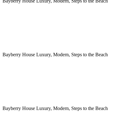
Bayberry House Luxury, Modern, Steps to the Beach
Bayberry House Luxury, Modern, Steps to the Beach
Bayberry House Luxury, Modern, Steps to the Beach