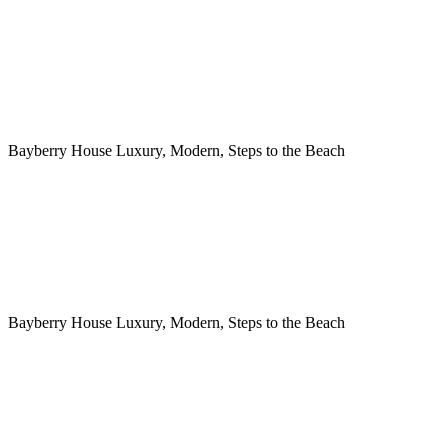
Bayberry House Luxury, Modern, Steps to the Beach
Bayberry House Luxury, Modern, Steps to the Beach