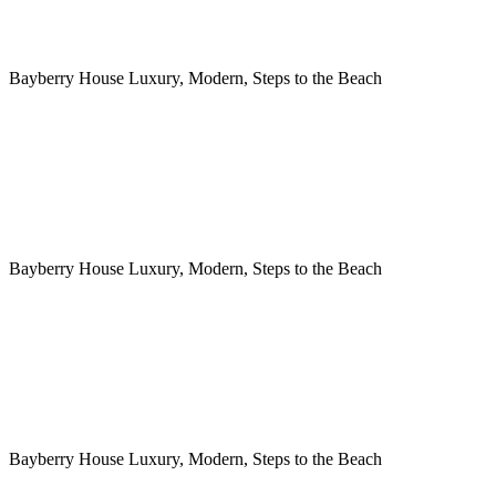
Bayberry House Luxury, Modern, Steps to the Beach
Bayberry House Luxury, Modern, Steps to the Beach
Bayberry House Luxury, Modern, Steps to the Beach