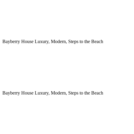
Bayberry House Luxury, Modern, Steps to the Beach
Bayberry House Luxury, Modern, Steps to the Beach