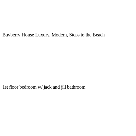
Bayberry House Luxury, Modern, Steps to the Beach
1st floor bedroom w/ jack and jill bathroom