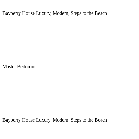
Bayberry House Luxury, Modern, Steps to the Beach
Master Bedroom
Bayberry House Luxury, Modern, Steps to the Beach