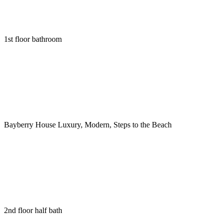
1st floor bathroom
Bayberry House Luxury, Modern, Steps to the Beach
2nd floor half bath