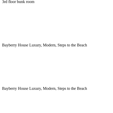
3rd floor bunk room
Bayberry House Luxury, Modern, Steps to the Beach
Bayberry House Luxury, Modern, Steps to the Beach