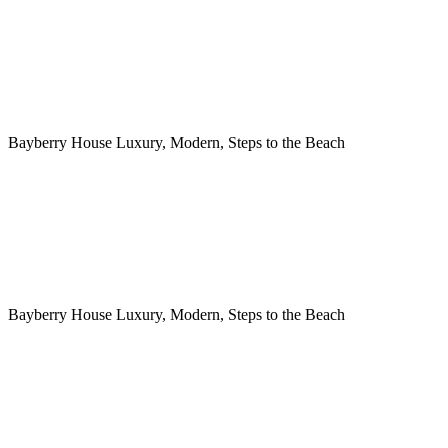
Bayberry House Luxury, Modern, Steps to the Beach
Bayberry House Luxury, Modern, Steps to the Beach