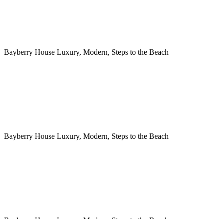
Bayberry House Luxury, Modern, Steps to the Beach
Bayberry House Luxury, Modern, Steps to the Beach