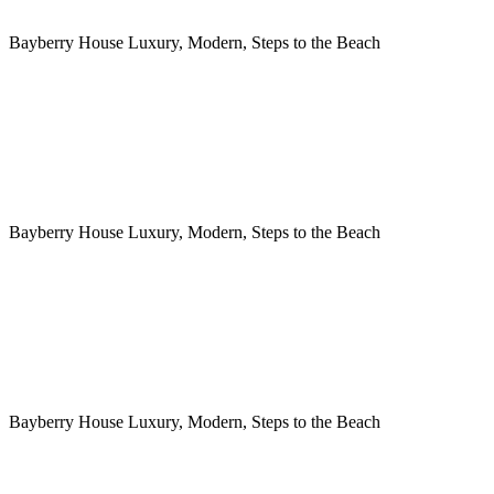
Bayberry House Luxury, Modern, Steps to the Beach
Bayberry House Luxury, Modern, Steps to the Beach
Bayberry House Luxury, Modern, Steps to the Beach