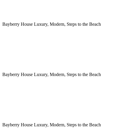
Bayberry House Luxury, Modern, Steps to the Beach
Bayberry House Luxury, Modern, Steps to the Beach
Bayberry House Luxury, Modern, Steps to the Beach