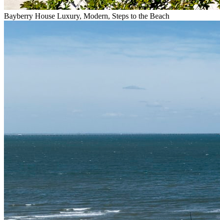
Bayberry House Luxury, Modern, Steps to the Beach