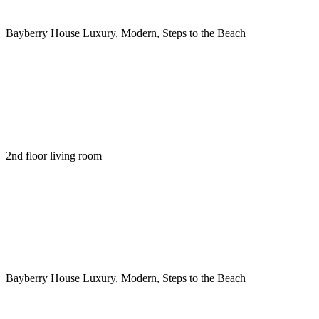
Bayberry House Luxury, Modern, Steps to the Beach
2nd floor living room
Bayberry House Luxury, Modern, Steps to the Beach