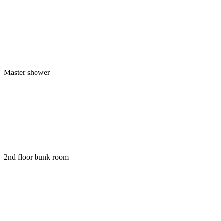
Master shower
2nd floor bunk room