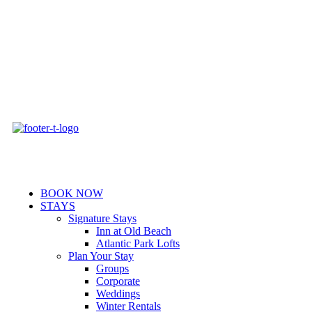
Skip
to
content
BOOK NOW
STAYS
Signature Stays
Inn at Old Beach
Atlantic Park Lofts
Plan Your Stay
Groups
Corporate
Weddings
Winter Rentals