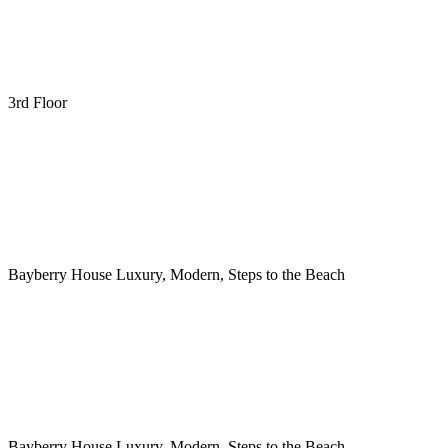
3rd Floor
Bayberry House Luxury, Modern, Steps to the Beach
Bayberry House Luxury, Modern, Steps to the Beach