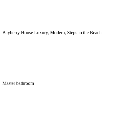
Bayberry House Luxury, Modern, Steps to the Beach
Master bathroom