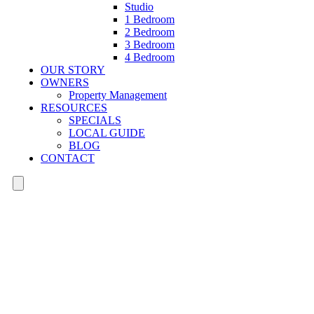
Studio
1 Bedroom
2 Bedroom
3 Bedroom
4 Bedroom
OUR STORY
OWNERS
Property Management
RESOURCES
SPECIALS
LOCAL GUIDE
BLOG
CONTACT