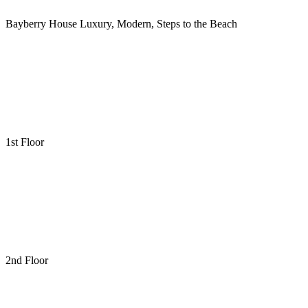
Bayberry House Luxury, Modern, Steps to the Beach
1st Floor
2nd Floor