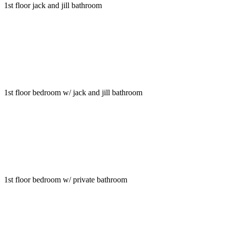
1st floor jack and jill bathroom
1st floor bedroom w/ jack and jill bathroom
1st floor bedroom w/ private bathroom