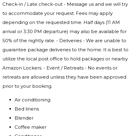
Check-in / Late check-out - Message us and we will try
to accommodate your request. Fees may apply
depending on the requested time. Half days (11 AM
arrival or 3:30 PM departure) may also be available for
50% of the nightly rate. - Deliveries - We are unable to
guarantee package deliveries to the home. It is best to
utilize the local post office to hold packages or nearby
Amazon Lockers. - Event / Retreats - No events or
retreats are allowed unless they have been approved
prior to your booking.
Air conditioning
Bed linens
Blender
Coffee maker