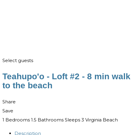
Select guests
Teahupo'o - Loft #2 - 8 min walk
to the beach
Share
Save
1 Bedrooms
1.5 Bathrooms
Sleeps 3
Virginia Beach
Description