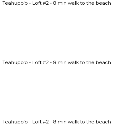
Teahupo'o - Loft #2 - 8 min walk to the beach
Teahupo'o - Loft #2 - 8 min walk to the beach
Teahupo'o - Loft #2 - 8 min walk to the beach