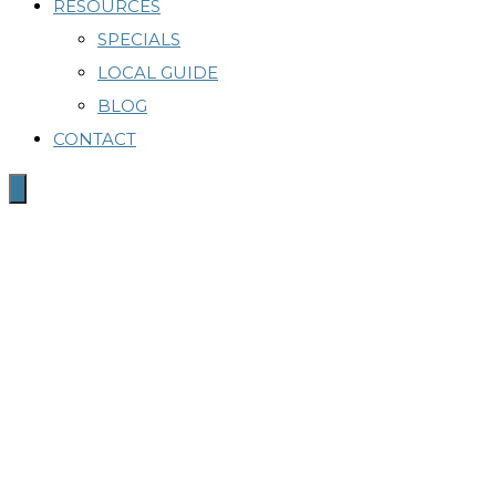
RESOURCES
SPECIALS
LOCAL GUIDE
BLOG
CONTACT