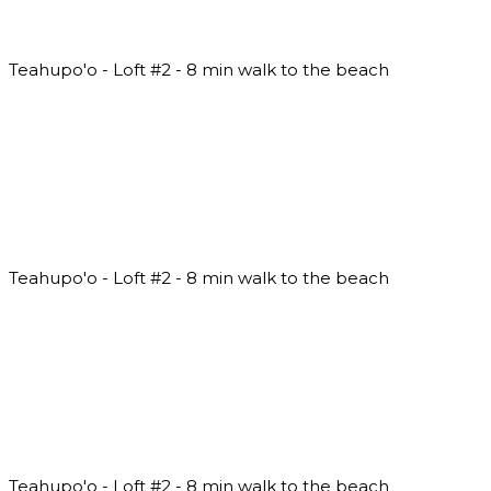
Teahupo'o - Loft #2 - 8 min walk to the beach
Teahupo'o - Loft #2 - 8 min walk to the beach
Teahupo'o - Loft #2 - 8 min walk to the beach