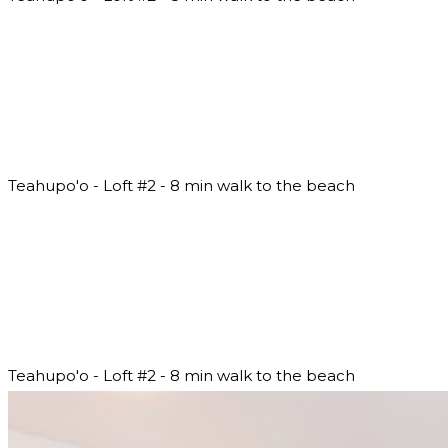
Teahupo'o - Loft #2 - 8 min walk to the beach
Teahupo'o - Loft #2 - 8 min walk to the beach