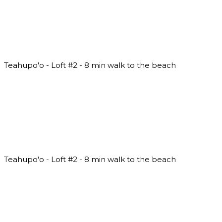
Teahupo'o - Loft #2 - 8 min walk to the beach
Teahupo'o - Loft #2 - 8 min walk to the beach