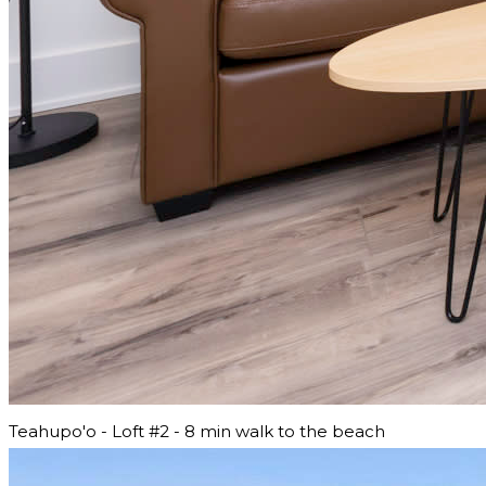
Teahupo'o - Loft #2 - 8 min walk to the beach