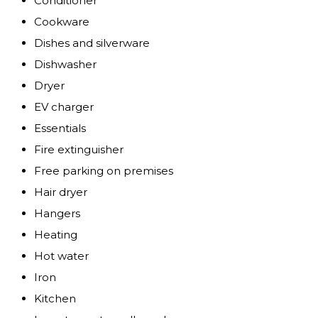
Conditioner
Cookware
Dishes and silverware
Dishwasher
Dryer
EV charger
Essentials
Fire extinguisher
Free parking on premises
Hair dryer
Hangers
Heating
Hot water
Iron
Kitchen