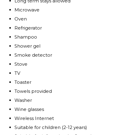
Long term stays allowed
Microwave
Oven
Refrigerator
Shampoo
Shower gel
Smoke detector
Stove
TV
Toaster
Towels provided
Washer
Wine glasses
Wireless Internet
Suitable for children (2-12 years)