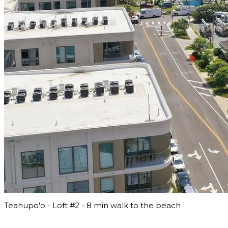
Teahupo'o - Loft #2 - 8 min walk to the beach