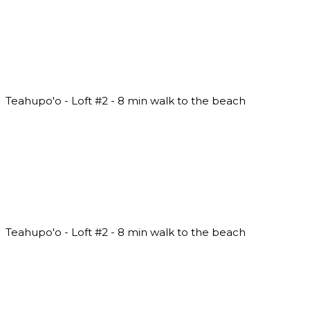
Teahupo'o - Loft #2 - 8 min walk to the beach
Teahupo'o - Loft #2 - 8 min walk to the beach