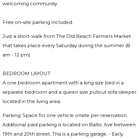
welcoming community.
Free on-site parking included.
Just a short-walk from The Old Beach Farmers Market
that takes place every Saturday during the summer (8
am - 12 pm)
BEDROOM LAYOUT:
A one bedroom apartment with a king size bed in a
separate bedroom and a queen size pullout sofa sleeper
located in the living area.
Parking: Space for one vehicle onsite per reservation.
Additional paid parking is located on Baltic Ave between
19th and 20th street. This is a parking garage. - Early