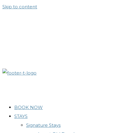
Skip to content
BOOK NOW
STAYS
Signature Stays