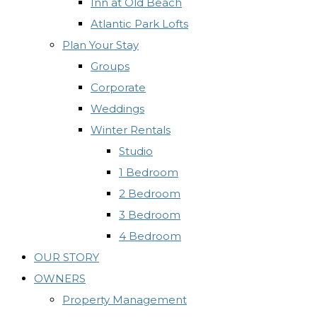
Inn at Old Beach
Atlantic Park Lofts
Plan Your Stay
Groups
Corporate
Weddings
Winter Rentals
Studio
1 Bedroom
2 Bedroom
3 Bedroom
4 Bedroom
OUR STORY
OWNERS
Property Management