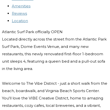
Amenities
Reviews
Location
Atlantic Surf Park officially OPEN
Located directly across the street from the Atlantic Park
Surf Park, Dome Events Venue, and many new
restaurants, this newly renovated first-floor 1-bedroom
unit sleeps 4, featuring a queen bed and a pull-out sofa
in the living area.
Welcome to The Vibe District - just a short walk from the
beach, boardwalk, and Virginia Beach Sports Center.
You'll love the VIBE Creative District, home to amazing
restaurants, cozy cafes, local breweries, and a vibrant,