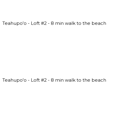
Teahupo'o - Loft #2 - 8 min walk to the beach
Teahupo'o - Loft #2 - 8 min walk to the beach