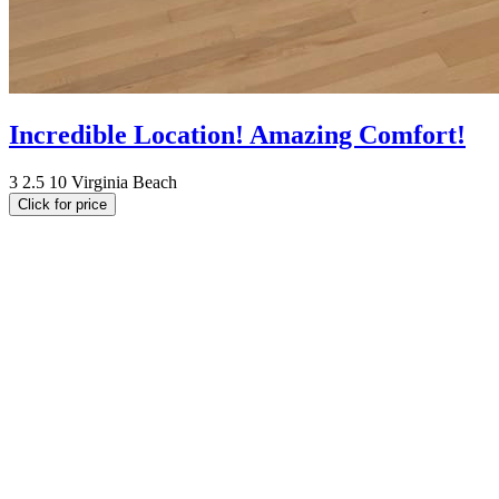
Incredible Location! Amazing Comfort!
3
2.5
10
Virginia Beach