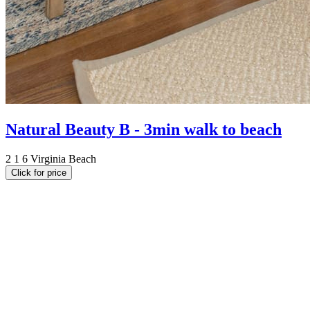
Natural Beauty B - 3min walk to beach
2
1
6
Virginia Beach