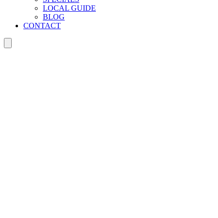
LOCAL GUIDE
BLOG
CONTACT