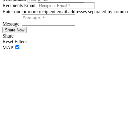
Recipients Email:
Enter one or more recipient email addresses separated by comma
Message:
Share
Reset Filters
MAP