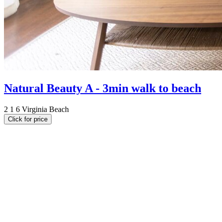
Natural Beauty A - 3min walk to beach
2
1
6
Virginia Beach