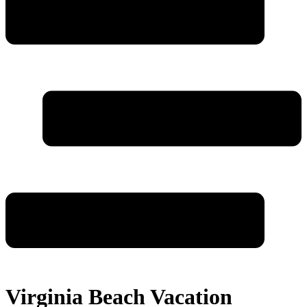
Virginia Beach Vacation