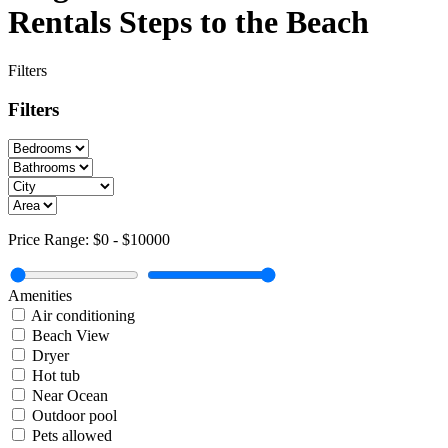
Rentals Steps to the Beach
Filters
Filters
Price Range:
$0
-
$10000
Amenities
Air conditioning
Beach View
Dryer
Hot tub
Near Ocean
Outdoor pool
Pets allowed