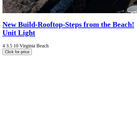
New Build-Rooftop-Steps from the Beach!
Unit Light
4
3.5
10
Virginia Beach