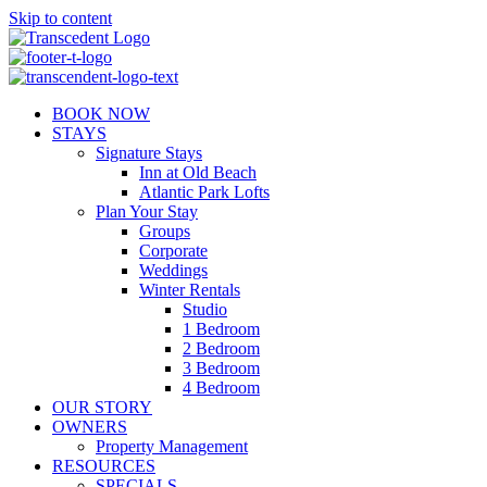
Skip to content
BOOK NOW
STAYS
Signature Stays
Inn at Old Beach
Atlantic Park Lofts
Plan Your Stay
Groups
Corporate
Weddings
Winter Rentals
Studio
1 Bedroom
2 Bedroom
3 Bedroom
4 Bedroom
OUR STORY
OWNERS
Property Management
RESOURCES
SPECIALS