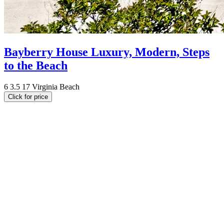
Bayberry House Luxury, Modern, Steps
to the Beach
6
3.5
17
Virginia Beach