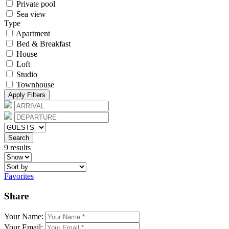
Private pool
Sea view
Type
Apartment
Bed & Breakfast
House
Loft
Studio
Townhouse
Apply Filters
Search
9 results
Favorites
Share
Your Name:
Your Email: